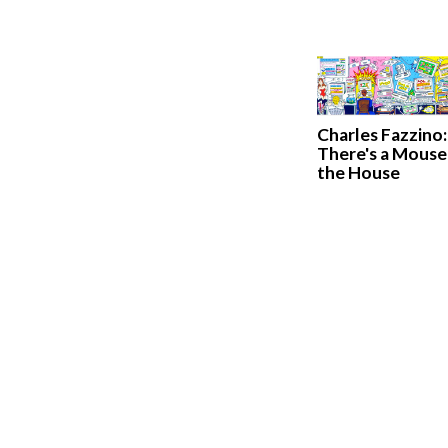
Charles Fazzino:
There's a Mouse 
the House