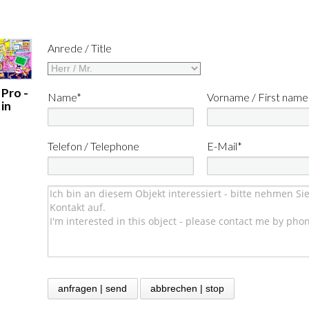
Anrede / Title
 Pro -
Name*
Vorname / First name
in
Telefon / Telephone
E-Mail*