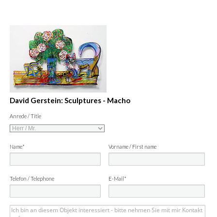
David Gerstein: Sculptures - Macho
Anrede / Title
Name*
Vorname / First name
Telefon / Telephone
E-Mail*