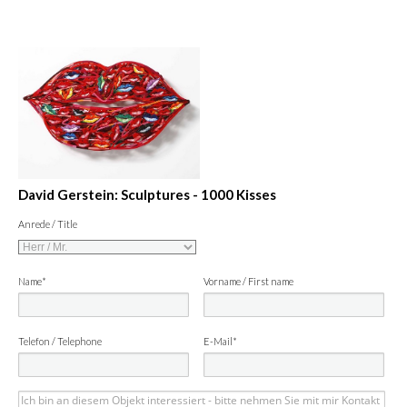
David Gerstein: Sculptures - 1000 Kisses
Anrede / Title
Name*
Vorname / First name
Telefon / Telephone
E-Mail*