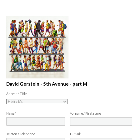
David Gerstein - 5th Avenue - part M
Anrede / Title
Name*
Vorname / First name
Telefon / Telephone
E-Mail*