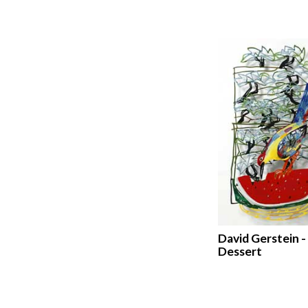
David Gerstein -
Dessert