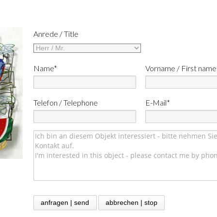
Anrede / Title
Name*
Vorname / First name
Telefon / Telephone
E-Mail*