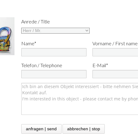
Anrede / Title
Name*
Vorname / First name
Telefon / Telephone
E-Mail*