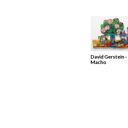
David Gerstein -
Macho