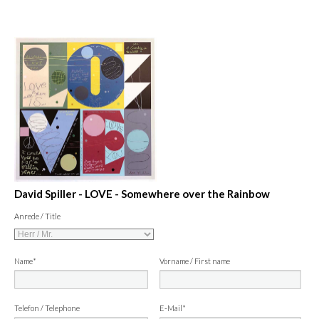
David Spiller - LOVE - Somewhere over the Rainbow
Anrede / Title
Name*
Vorname / First name
Telefon / Telephone
E-Mail*