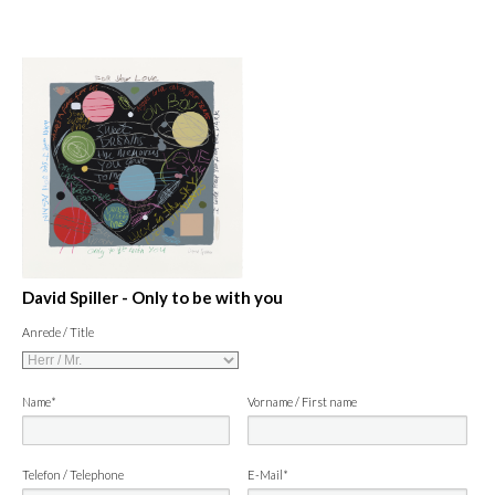
David Spiller - Only to be with you
Anrede / Title
Name*
Vorname / First name
Telefon / Telephone
E-Mail*