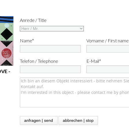
Anrede / Title
Name*
Vorname / First name
Telefon / Telephone
E-Mail*
OVE -