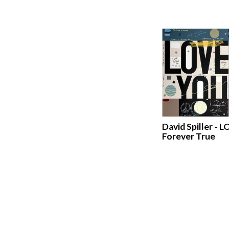
David Spiller - L
Forever True