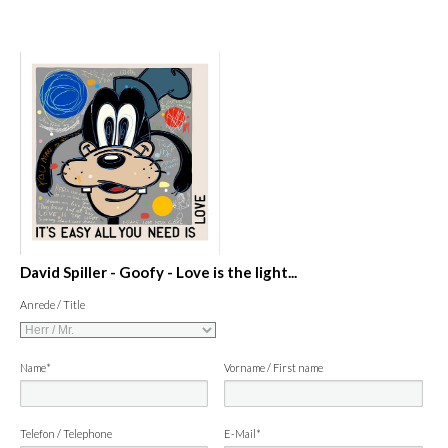
David Spiller - Goofy - Love is the light...
Anrede / Title
Name*
Vorname / First name
Telefon / Telephone
E-Mail*