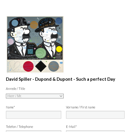
David Spiller - Dupond & Dupont - Such a perfect Day
Anrede / Title
Name*
Vorname / First name
Telefon / Telephone
E-Mail*