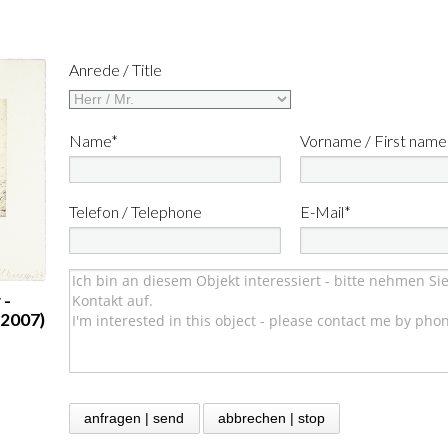
Anrede / Title
Name*
Vorname / First name
Telefon / Telephone
E-Mail*
 -
(2007)