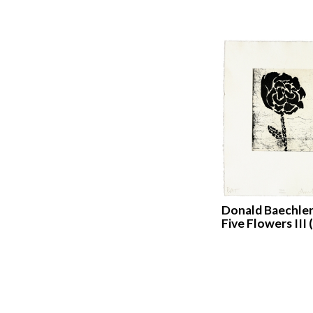
Donald Baechler
Five Flowers III 