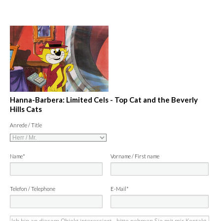
Hanna-Barbera: Limited Cels - Top Cat and the Beverly
Hills Cats
Anrede / Title
Name*
Vorname / First name
Telefon / Telephone
E-Mail*