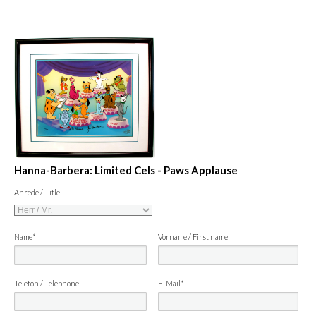
Hanna-Barbera: Limited Cels - Paws Applause
Anrede / Title
Name*
Vorname / First name
Telefon / Telephone
E-Mail*