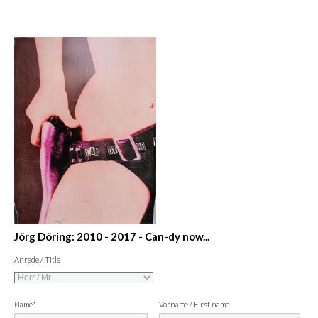
Jörg Döring: 2010 - 2017 - Can-dy now...
Anrede / Title
Name*
Vorname / First name