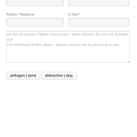
Telefon / Telephone
E-Mail*