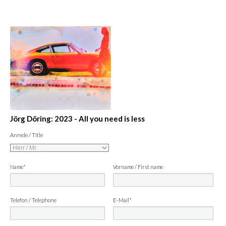
Jörg Döring: 2023 - All you need is less
Anrede / Title
Name*
Vorname / First name
Telefon / Telephone
E-Mail*