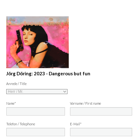
Jörg Döring: 2023 - Dangerous but fun
Anrede / Title
Name*
Vorname / First name
Telefon / Telephone
E-Mail*