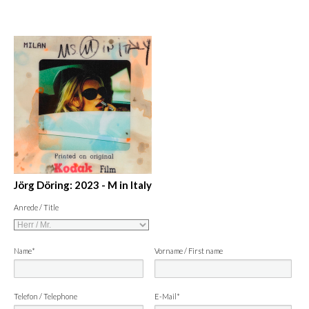
Jörg Döring: 2023 - M in Italy
Anrede / Title
Name*
Vorname / First name
Telefon / Telephone
E-Mail*