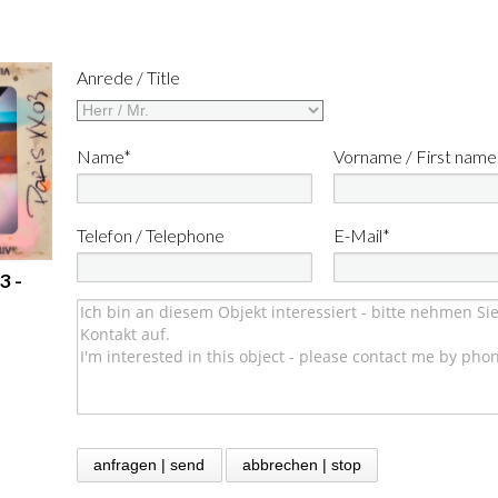
Anrede / Title
Name*
Vorname / First name
Telefon / Telephone
E-Mail*
3 -