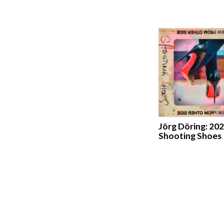
Jörg Döring: 202
Shooting Shoes