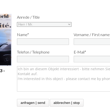
Anrede / Title
Name*
Vorname / First name
Telefon / Telephone
E-Mail*
3 -