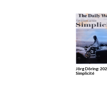
Jörg Döring: 202
Simplicité