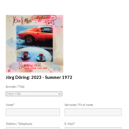
Jörg Döring: 2023 - Summer 1972
Anrede / Title
Name*
Vorname / First name
Telefon / Telephone
E-Mail*