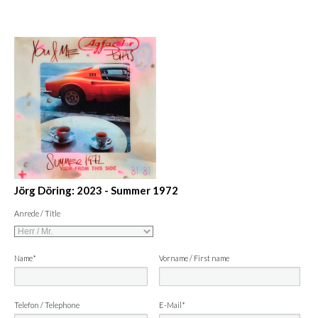
Jörg Döring: 2023 - Summer 1972
Anrede / Title
Name*
Vorname / First name
Telefon / Telephone
E-Mail*