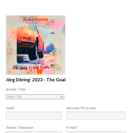
Jörg Döring: 2023 - The Goal
Anrede / Title
Name*
Vorname / First name
Telefon / Telephone
E-Mail*