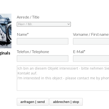
Anrede / Title
Name*
Vorname / First name
Telefon / Telephone
E-Mail*
ginals