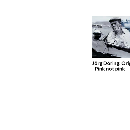
Jörg Döring: Ori
- Pink not pink