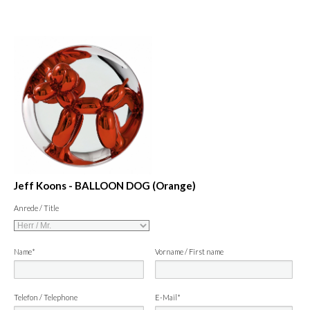
Jeff Koons - BALLOON DOG (Orange)
Anrede / Title
Name*
Vorname / First name
Telefon / Telephone
E-Mail*