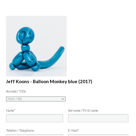
Jeff Koons - Balloon Monkey blue (2017)
Anrede / Title
Name*
Vorname / First name
Telefon / Telephone
E-Mail*