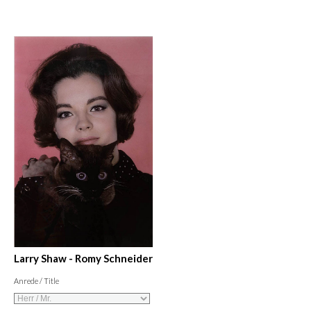
Larry Shaw - Romy Schneider
Anrede / Title