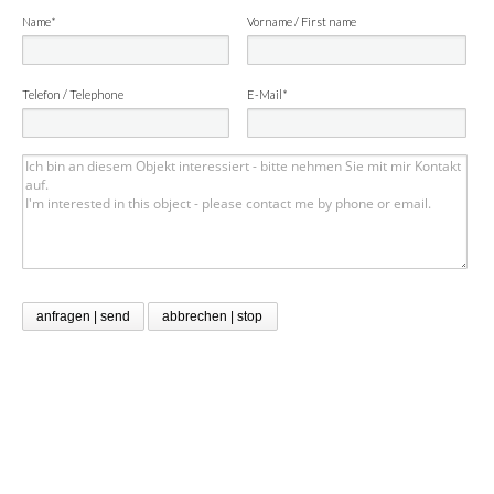
Name*
Vorname / First name
Telefon / Telephone
E-Mail*