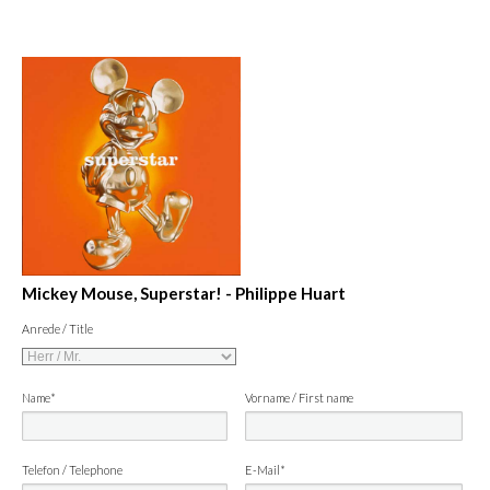
Mickey Mouse, Superstar! - Philippe Huart
Anrede / Title
Name*
Vorname / First name
Telefon / Telephone
E-Mail*