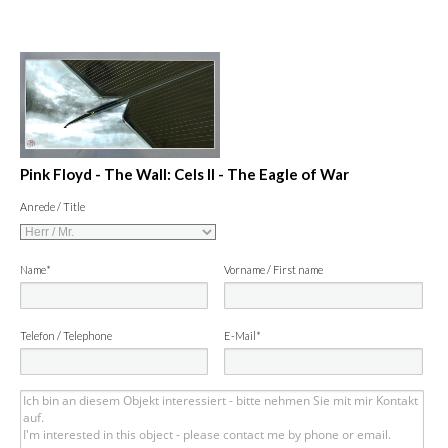
Pink Floyd - The Wall: Cels II - The Eagle of War
Anrede / Title
Name*
Vorname / First name
Telefon / Telephone
E-Mail*