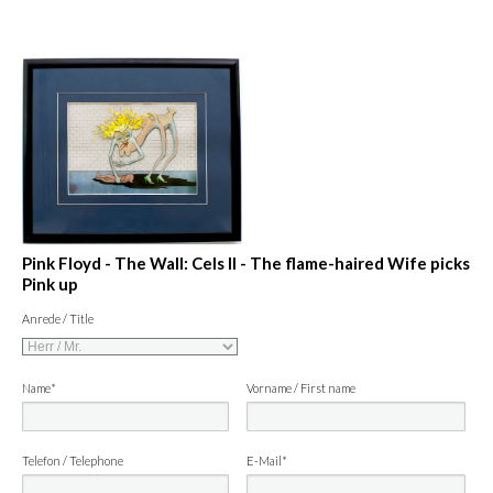
Pink Floyd - The Wall: Cels II - The flame-haired Wife picks
Pink up
Anrede / Title
Name*
Vorname / First name
Telefon / Telephone
E-Mail*