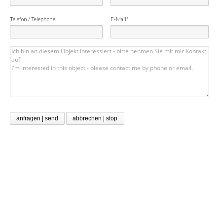
Telefon / Telephone
E-Mail*