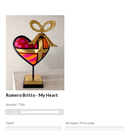
Romero Britto - My Heart
Anrede / Title
Name*
Vorname / First name