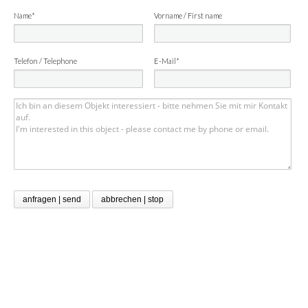
Name*
Vorname / First name
Telefon / Telephone
E-Mail*