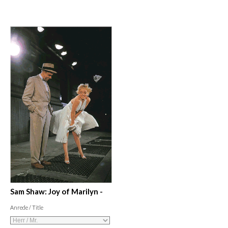
Sam Shaw: Joy of Marilyn -
Anrede / Title