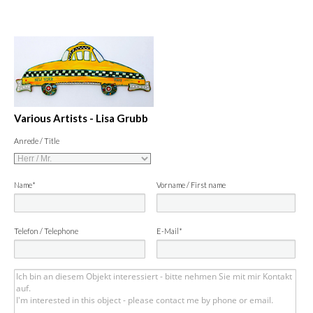
Various Artists - Lisa Grubb
Anrede / Title
Name*
Vorname / First name
Telefon / Telephone
E-Mail*