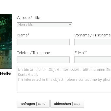
Anrede / Title
Name*
Vorname / First name
Telefon / Telephone
E-Mail*
 Helle