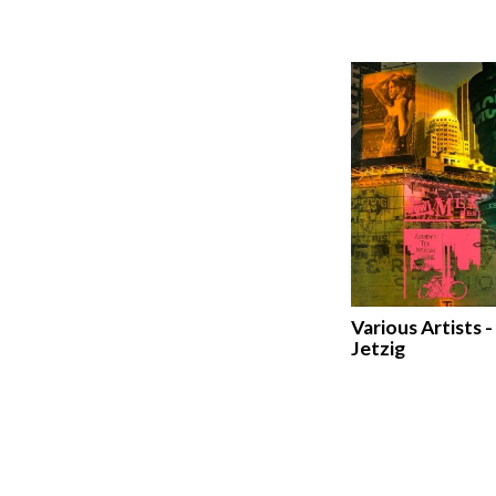
Various Artists -
Jetzig