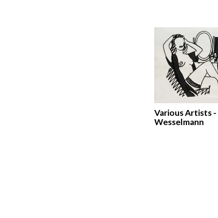
Various Artists 
Wesselmann