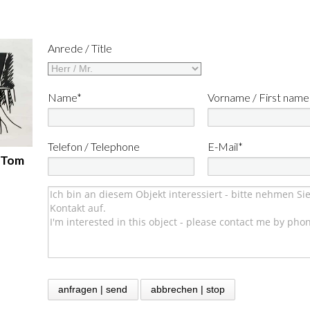
Anrede / Title
Name*
Vorname / First name
Telefon / Telephone
E-Mail*
- Tom