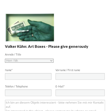
Volker Kühn: Art Boxes - Please give generously
Anrede / Title
Name*
Vorname / First name
Telefon / Telephone
E-Mail*