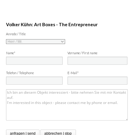
Volker Kühn: Art Boxes - The Entrepreneur
Anrede / Title
Name*
Vorname / First name
Telefon / Telephone
E-Mail*