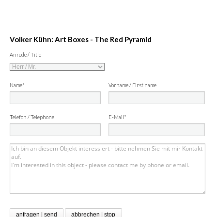
Volker Kühn: Art Boxes - The Red Pyramid
Anrede / Title
Name*
Vorname / First name
Telefon / Telephone
E-Mail*