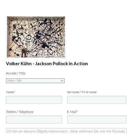
Volker Kühn - Jackson Pollock in Action
Anrede / Title
Name*
Vorname / First name
Telefon / Telephone
E-Mail*