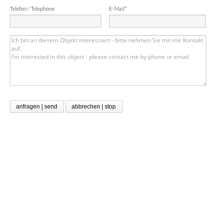
Telefon / Telephone
E-Mail*