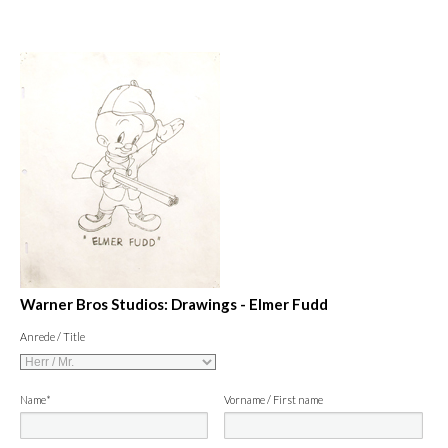
Warner Bros Studios: Drawings - Elmer Fudd
Anrede / Title
Name*
Vorname / First name