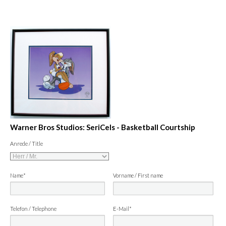
Warner Bros Studios: SeriCels - Basketball Courtship
Anrede / Title
Name*
Vorname / First name
Telefon / Telephone
E-Mail*