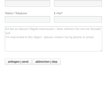
Telefon / Telephone
E-Mail*