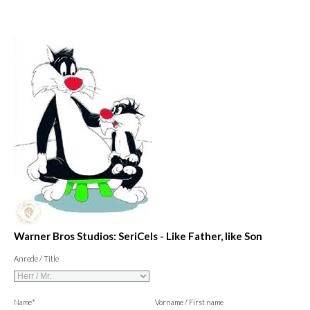
Warner Bros Studios: SeriCels - Like Father, like Son
Anrede / Title
Name*
Vorname / First name